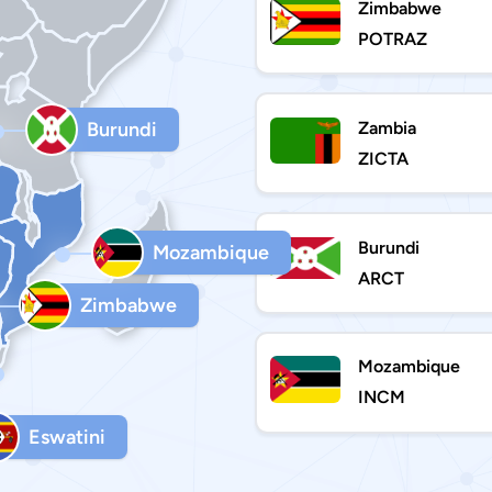
Zimbabwe
POTRAZ
Zambia
Burundi
ZICTA
Burundi
Mozambique
ARCT
Zimbabwe
Mozambique
INCM
Eswatini