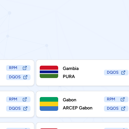
RPM
Gambia
DQOS
PURA
DQOS
RPM
RPM
Gabon
ARCEP Gabon
DQOS
DQOS