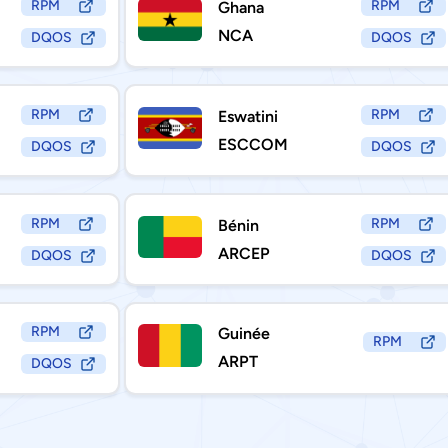
RPM
RPM
Ghana
NCA
DQOS
DQOS
RPM
RPM
Eswatini
ESCCOM
DQOS
DQOS
RPM
RPM
Bénin
ARCEP
DQOS
DQOS
RPM
Guinée
RPM
ARPT
DQOS