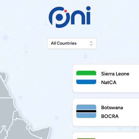
All Countries
Sierra Leone
NatCA
Botswana
BOCRA