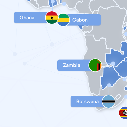
Ghana
Gabon
Zambia
Botswana